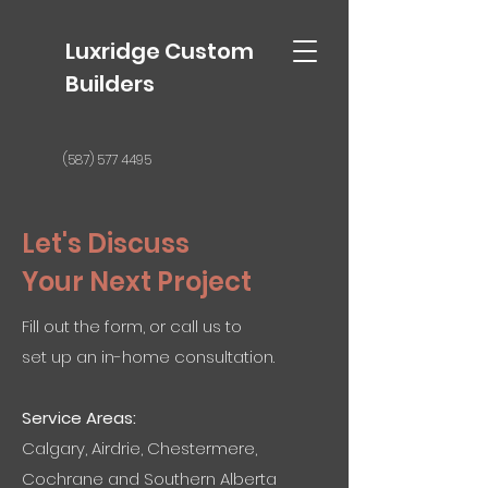
Luxridge Custom
Builders
(587) 577 4495
Let's Discuss
Your Next Project
Fill out the form, or call us to
set up an in-home consultation.
Service Areas:
Calgary, Airdrie, Chestermere,
Cochrane and Southern Alberta