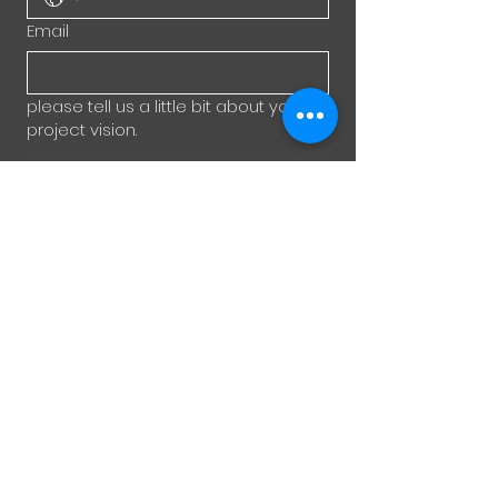
Email
please tell us a little bit about your
project vision.
Submit