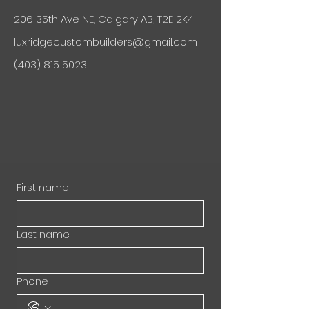
206 35th Ave NE, Calgary AB, T2E 2K4
luxridgecustombuilders@gmail.com
(403) 815 5023
First name
Last name
Phone